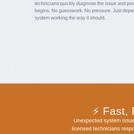
technicians quickly diagnose the issue and pro
begins. No guesswork. No pressure. Just depend
system working the way it should.
⚡ Fast,
Unexpected system issue
licensed technicians respo