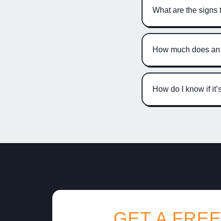
What are the signs 
How much does an A
How do I know if it
GET A FREE