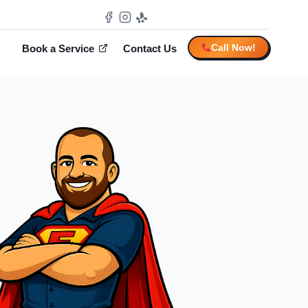
Call Now!
Book a Service
Contact Us