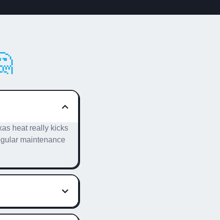

as heat really kicks
 Regular maintenance