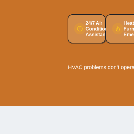
24/7 Air
Heat
Conditioning
Fur
Assistance
Eme
HVAC problems don’t operat