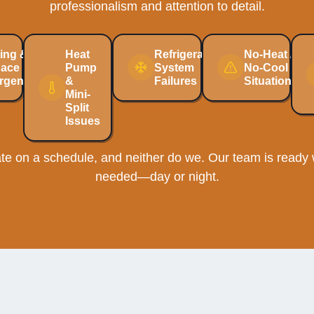
professionalism and attention to detail.
ing &
Heat
Refrigeration
No-Heat /
nace
Pump
System
No-Cool
rgencies
&
Failures
Situations
Mini-
Split
Issues
e on a schedule, and neither do we. Our team is ready w
needed—day or night.