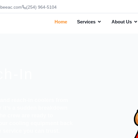
ibeeac.com
(254) 964-5104
Home
Services
About Us
ch-In
n and reach-in coolers from
er it’s a sudden breakdown
the crew are ready to
your cooling equipment back
 service you can trust.