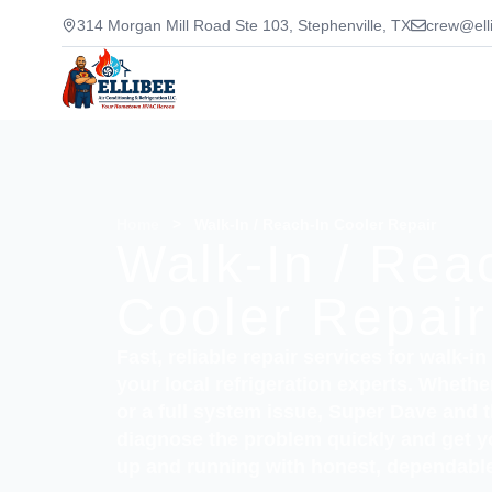
314 Morgan Mill Road Ste 103, Stephenville, TX
crew@ell
Home
>
Walk-In / Reach-In Cooler Repair
Walk-In / Rea
Cooler Repair
Fast, reliable repair services for walk-i
your local refrigeration experts. Wheth
or a full system issue, Super Dave and 
diagnose the problem quickly and get 
up and running with honest, dependable