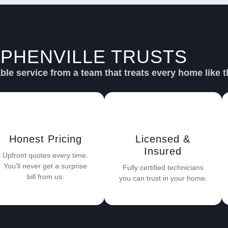
PHENVILLE TRUSTS
SU
le service from a team that treats every home like t
Honest Pricing
Licensed &
Insured
Upfront quotes every time.
You'll never get a surprise
Fully certified technicians
bill from us.
you can trust in your home.