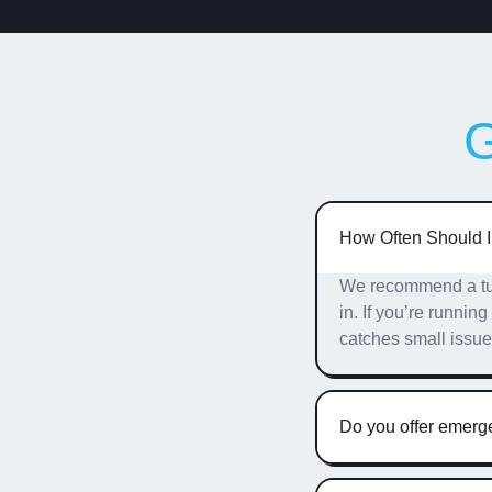
How Often Should 
We recommend a tune
in. If you’re runnin
catches small issu
Do you offer emer