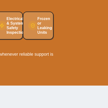
Electrical
Frozen
& System
or
Safety
Leaking
Inspections
Units
henever reliable support is