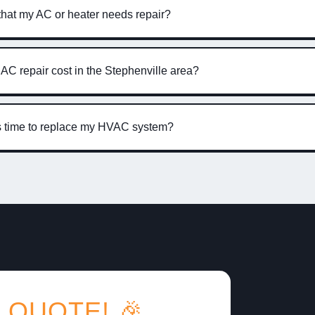
that my AC or heater needs repair?
C repair cost in the Stephenville area?
’s time to replace my HVAC system?
 QUOTE! 🎉