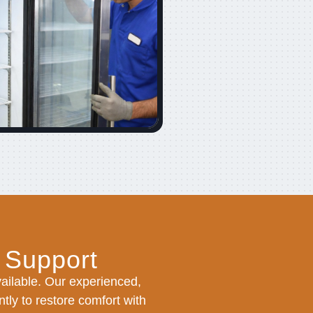
 Support
ilable. Our experienced,
tly to restore comfort with