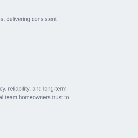
ee AC
, delivering consistent
 reliability, and long-term
cal team homeowners trust to