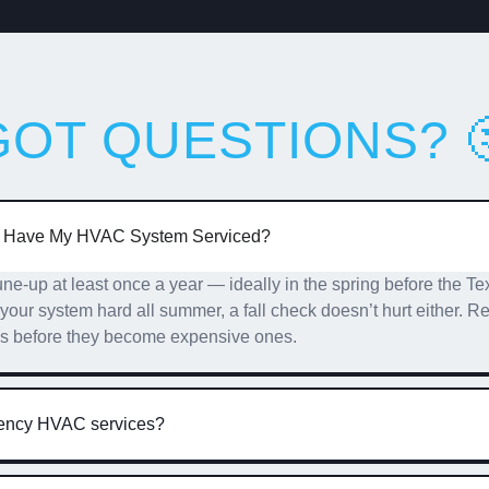
GOT QUESTIONS? 
I Have My HVAC System Serviced?
-up at least once a year — ideally in the spring before the Tex
g your system hard all summer, a fall check doesn’t hurt either.
es before they become expensive ones.
gency HVAC services?