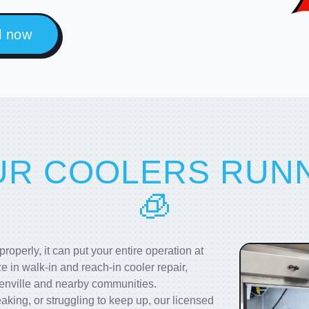
l now
UR COOLERS RUN
🧊
operly, it can put your entire operation at
ze in walk-in and reach-in cooler repair,
enville and nearby communities.
aking, or struggling to keep up, our licensed