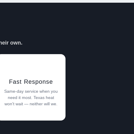
PER DAVE
heir own.
Fast Response
Same-day service when you
need it most. Texas heat
won't wait — neither will we.