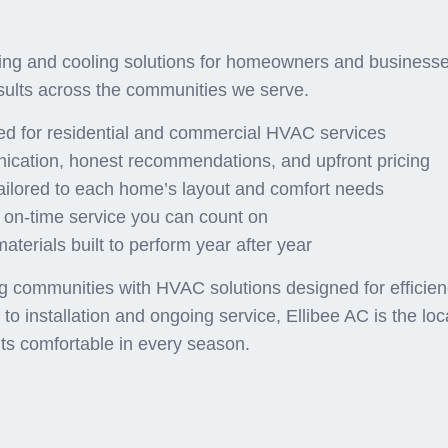
Homeowners Choose Ellib
ng and cooling solutions for homeowners and businesses
sults across the communities we serve.
red for residential and commercial HVAC services
ication, honest recommendations, and upfront pricing
ailored to each home’s layout and comfort needs
 on-time service you can count on
terials built to perform year after year
communities with HVAC solutions designed for efficiency,
o installation and ongoing service, Ellibee AC is the lo
ts comfortable in every season.