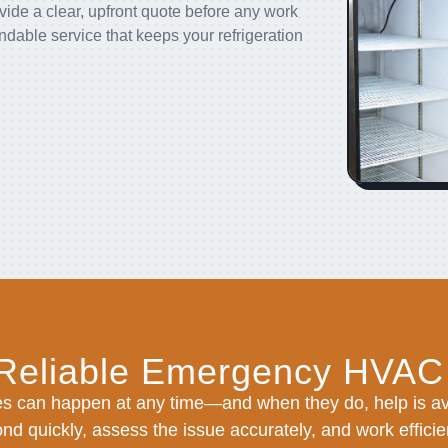
vide a clear, upfront quote before any work
able service that keeps your refrigeration
 Reliable Emergency HVAC
s can happen at any time—and when they do, help is ava
nd quickly, assess the issue accurately, and work efficien