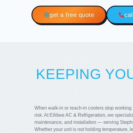
get a free quote
cal
KEEPING YO
When walk-in or reach-in coolers stop working pr
risk. At Ellibee AC & Refrigeration, we speciali
maintenance, and installation — serving Steph
Whether your unit is not holding temperature, le