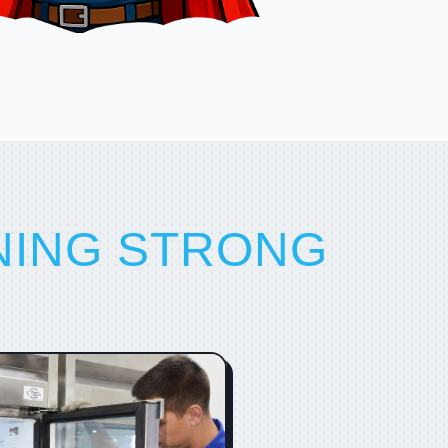
NING STRONG