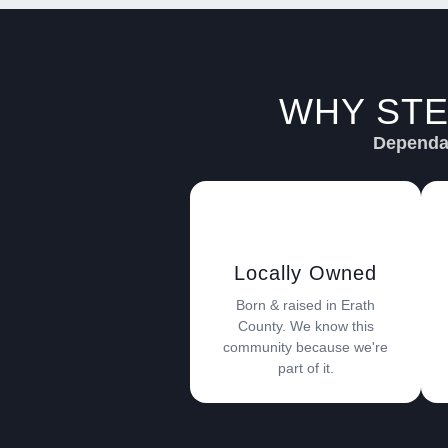
WHY STE
Dependab
Locally Owned
Born & raised in Erath
County. We know this
community because we're
part of it.