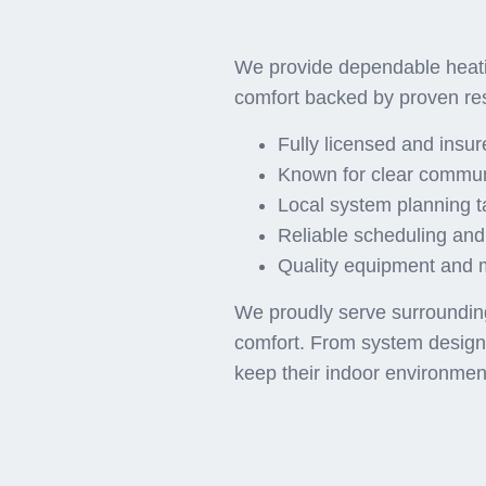
Why 
We provide dependable heati
comfort backed by proven re
Fully licensed and insu
Known for clear commun
Local system planning t
Reliable scheduling and
Quality equipment and ma
We proudly serve surrounding 
comfort. From system design t
keep their indoor environmen