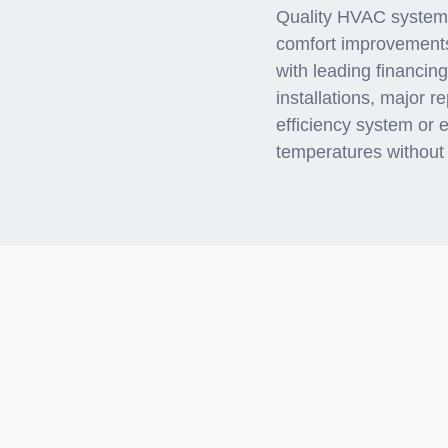
Quality HVAC systems 
comfort improvement
with leading financin
installations, major 
efficiency system or 
temperatures without f