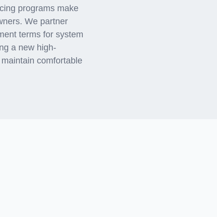
ancing programs make
ners. We partner
yment terms for system
ing a new high-
 maintain comfortable