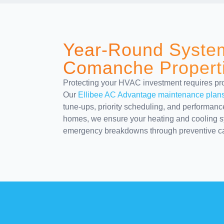
Year-Round System
Comanche Propert
Protecting your HVAC investment requires proa
Our
Ellibee AC Advantage maintenance plan
tune-ups, priority scheduling, and performan
homes, we ensure your heating and cooling sy
emergency breakdowns through preventive ca