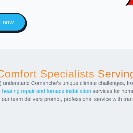
l now
omfort Specialists Servi
 understand Comanche’s unique climate challenges, fr
e
heating repair and furnace installation
services for hom
, our team delivers prompt, professional service with tr