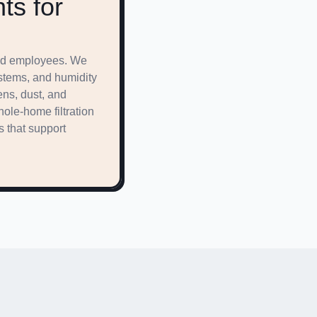
ts for
 and employees. We
ystems, and humidity
ens, dust, and
ole-home filtration
s that support
ffordable