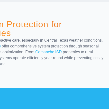
 Protection for
ies
ctive care, especially in Central Texas weather conditions.
s
offer comprehensive system protection through seasonal
ce optimization. From
Comanche ISD
properties to rural
stems operate efficiently year-round while preventing costly
re.