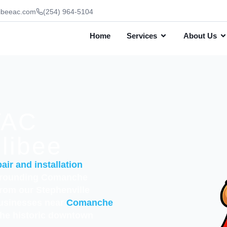
ibeeac.com
(254) 964-5104
Home
Services
About Us
VAC
llibee
air and installation
rrounding Comanche
from our Stephenville
businesses near
Comanche
the historic downtown