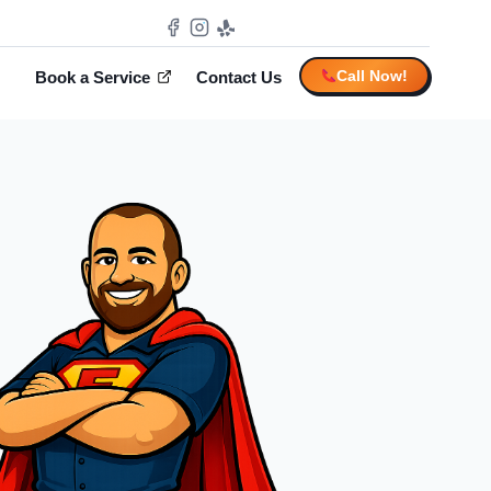
Call Now!
Book a Service
Contact Us