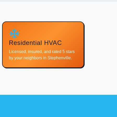
Residential HVAC
Licensed, insured, and rated 5 stars
by your neighbors in Stephenville.