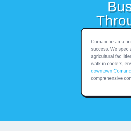
Bus
Thro
Comanche area busi
success. We special
agricultural facilit
walk-in coolers, en
downtown Comanc
comprehensive com