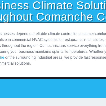
iness Climate Solut
ughout Comanche C
nesses depend on reliable climate control for customer comfor
ize in commercial HVAC systems for restaurants, retail stores, 
ies throughout the region. Our technicians service everything from 
suring your business maintains optimal temperatures. Whether y
he
or the surrounding industrial areas, we provide fast respons
mercial solutions.