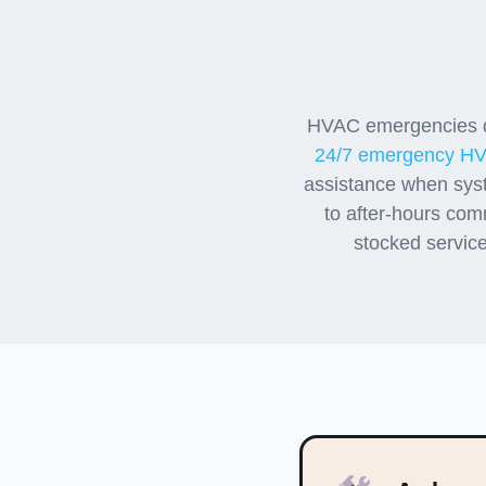
Emer
HVAC emergencies do
24/7 emergency HV
assistance when sys
to after-hours com
stocked service