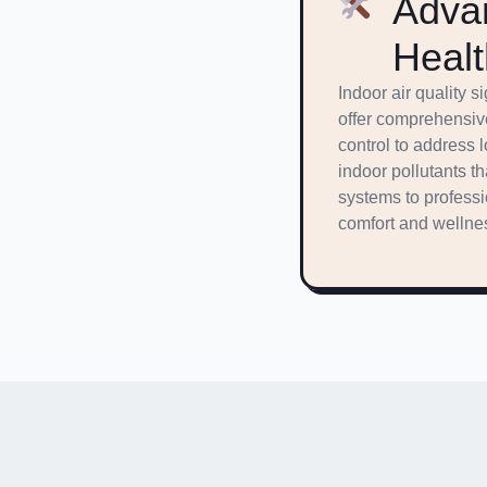
Advan
Healt
Indoor air quality 
offer comprehensive
control to address 
indoor pollutants 
systems to professi
comfort and wellnes
Financin