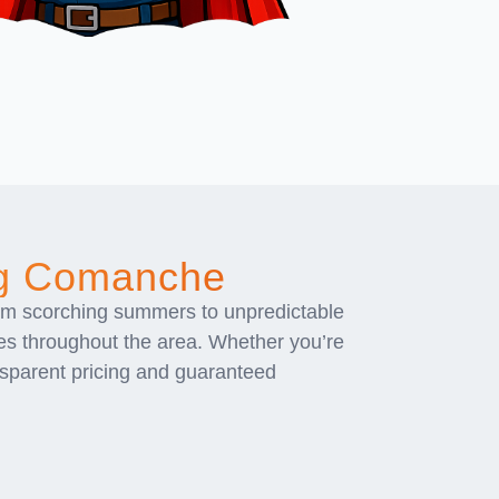
ng Comanche
om scorching summers to unpredictable
es throughout the area. Whether you’re
ansparent pricing and guaranteed