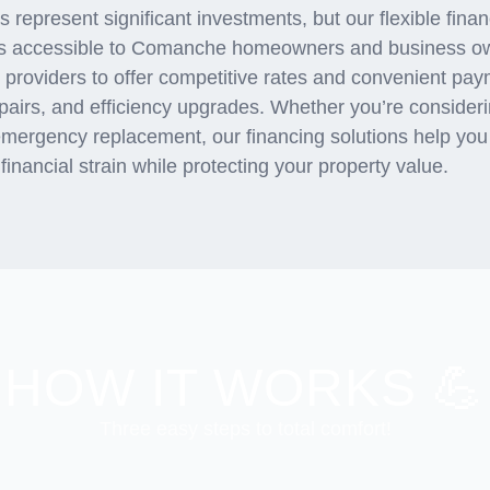
represent significant investments, but our flexible fin
s accessible to Comanche homeowners and business ow
g providers to offer competitive rates and convenient pa
repairs, and efficiency upgrades. Whether you’re consider
emergency replacement, our financing solutions help you
inancial strain while protecting your property value.
HOW IT WORKS 💪
Three easy steps to total comfort!