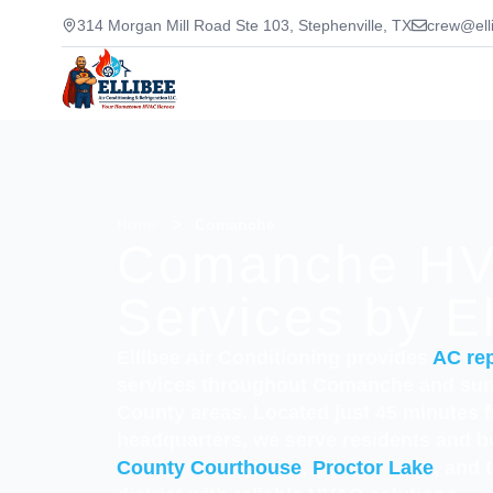
314 Morgan Mill Road Ste 103, Stephenville, TX
crew@ell
Home
>
Comanche
Comanche H
Services by E
Ellibee Air Conditioning provides
AC rep
services throughout Comanche and su
County areas. Located just 45 minutes 
headquarters, we serve residents and 
County Courthouse
,
Proctor Lake
, and 