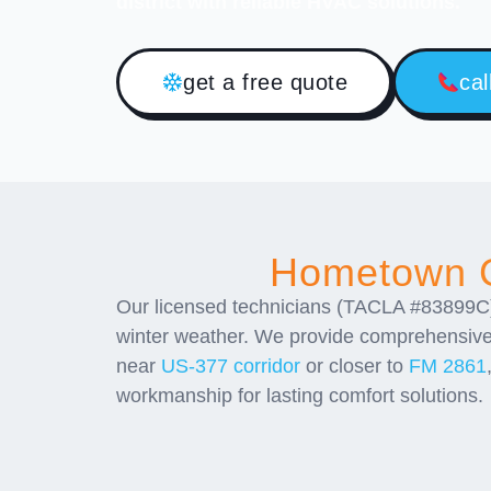
district with reliable HVAC solutions.
get a free quote
cal
Hometown C
Our licensed technicians (TACLA #83899C)
winter weather. We provide comprehensiv
near
US-377 corridor
or closer to
FM 2861
workmanship for lasting comfort solutions.