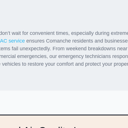
gency Support When Com
Systems Fail
n’t wait for convenient times, especially during extrem
AC service
ensures Comanche residents and businesses
tems fail unexpectedly. From weekend breakdowns nea
mercial emergencies, our emergency technicians respond 
 vehicles to restore your comfort and protect your prope