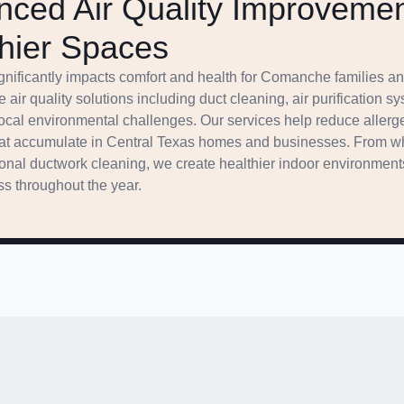
ced Air Quality Improvemen
hier Spaces
significantly impacts comfort and health for Comanche families
 air quality solutions including duct cleaning, air purification s
local environmental challenges. Our services help reduce allerg
that accumulate in Central Texas homes and businesses. From wh
onal ductwork cleaning, we create healthier indoor environment
s throughout the year.
g Options Making Comfort A