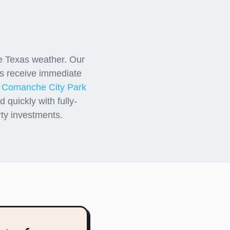
anche
e Texas weather. Our
 receive immediate
r
Comanche City Park
quickly with fully-
rty investments.