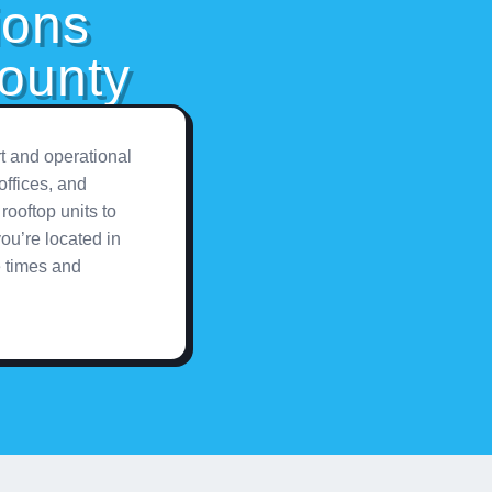
ions
ounty
t and operational
offices, and
rooftop units to
ou’re located in
e times and