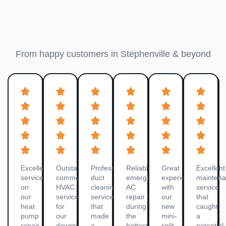
Dublin Customer Reviews
From happy customers in Stephenville & beyond
Excellent
Outstanding
Professional
Reliable
Great
Excellent
service
commercial
duct
emergency
experience
mainten
on
HVAC
cleaning
AC
with
service
our
service
service
repair
our
that
heat
for
that
during
new
caught
pump
our
made
the
mini-
a
repair.
downtown
a
hottest
split
potential