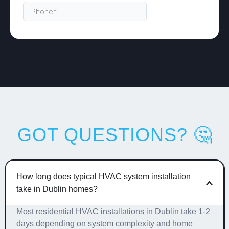
GOT QUESTIONS? 🤔
How long does typical HVAC system installation
take in Dublin homes?
Most residential HVAC installations in Dublin take 1-2
days depending on system complexity and home