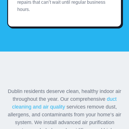
repairs that can’t wait until regular business
hours.
Advanced Air Quality
Solutions
Dublin residents deserve clean, healthy indoor air
throughout the year. Our comprehensive
duct
cleaning and air quality
services remove dust,
allergens, and contaminants from your home’s air
system. We install advanced air purification