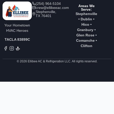
(254) 964-5104
Areas We
crew@ellibeeac.com
Serve:
Stephenville,
Stephenville
TX 76401
•
Dublin
•
Hico
•
Your Hometown
Granbury
•
HVAC Heroes
Glen Rose
•
TACLA 83899C
Comanche
•
Clifton
© 2026 Ellibee AC & Refrigeration LLC. All rights reserved.