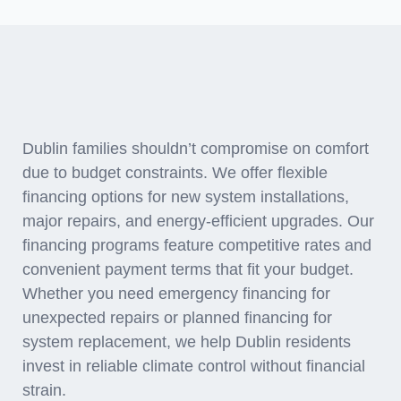
Financing Solutions for
HVAC Investments
Dublin families shouldn’t compromise on comfort
due to budget constraints. We offer flexible
financing options for new system installations,
major repairs, and energy-efficient upgrades. Our
financing programs feature competitive rates and
convenient payment terms that fit your budget.
Whether you need emergency financing for
unexpected repairs or planned financing for
system replacement, we help Dublin residents
invest in reliable climate control without financial
strain.