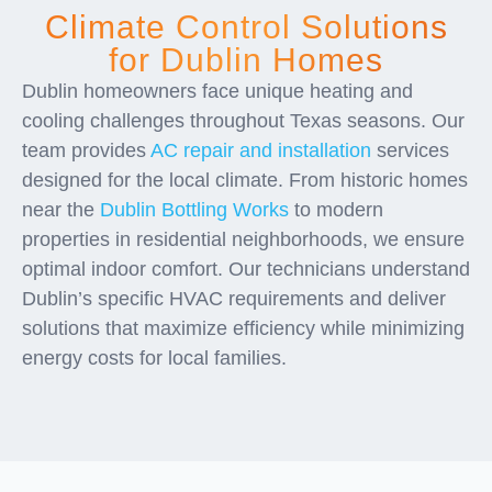
Climate Control Solutions
for Dublin Homes
Dublin homeowners face unique heating and
cooling challenges throughout Texas seasons. Our
team provides
AC repair and installation
services
designed for the local climate. From historic homes
near the
Dublin Bottling Works
to modern
properties in residential neighborhoods, we ensure
optimal indoor comfort. Our technicians understand
Dublin’s specific HVAC requirements and deliver
solutions that maximize efficiency while minimizing
energy costs for local families.