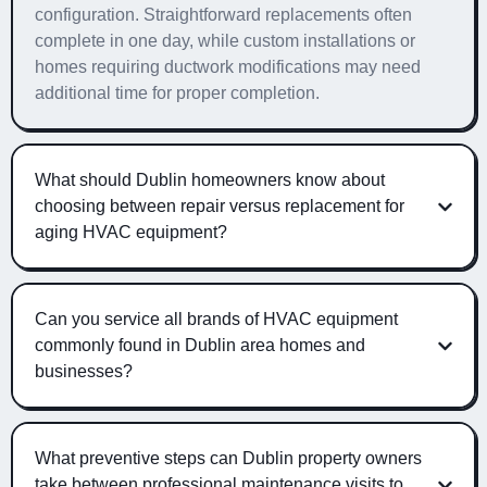
configuration. Straightforward replacements often
complete in one day, while custom installations or
homes requiring ductwork modifications may need
additional time for proper completion.
What should Dublin homeowners know about
choosing between repair versus replacement for
aging HVAC equipment?
Can you service all brands of HVAC equipment
commonly found in Dublin area homes and
businesses?
What preventive steps can Dublin property owners
take between professional maintenance visits to