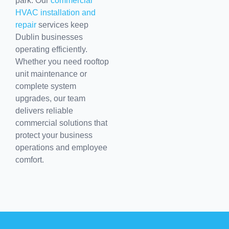
park. Our
commercial
HVAC installation and
repair
services keep
Dublin businesses
operating efficiently.
Whether you need rooftop
unit maintenance or
complete system
upgrades, our team
delivers reliable
commercial solutions that
protect your business
operations and employee
comfort.