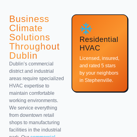
Business
Climate
Solutions
Residential
Throughout
HVAC
Dublin
Licensed, insured,
Dublin’s commercial
and rated 5 stars
district and industrial
by your neighbors
areas require specialized
in Stephenville.
HVAC expertise to
maintain comfortable
working environments.
We service everything
from downtown retail
shops to manufacturing
facilities in the industrial