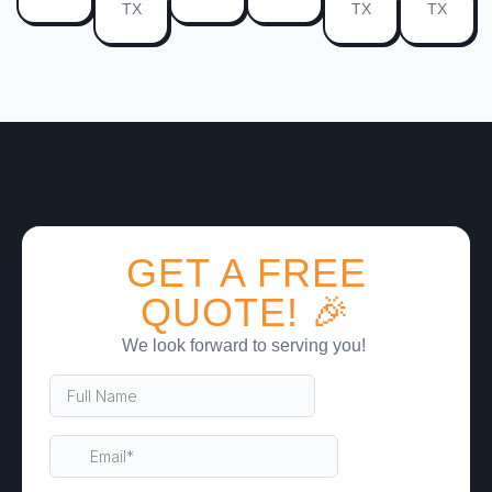
TX
TX
TX
GET A FREE
QUOTE! 🎉
We look forward to serving you!