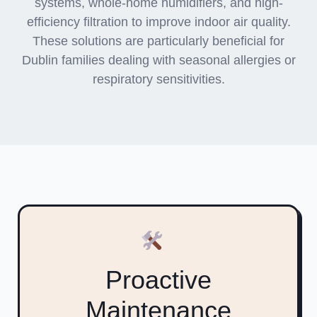
systems, whole-home humidifiers, and high-
efficiency filtration to improve indoor air quality.
These solutions are particularly beneficial for
Dublin families dealing with seasonal allergies or
respiratory sensitivities.
Proactive
Maintenance