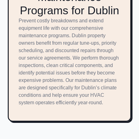
Programs for Dublin
Prevent costly breakdowns and extend
equipment life with our comprehensive
maintenance programs. Dublin property
owners benefit from regular tune-ups, priority
scheduling, and discounted repairs through
our service agreements. We perform thorough
inspections, clean critical components, and
identify potential issues before they become
expensive problems. Our maintenance plans
are designed specifically for Dublin’s climate
conditions and help ensure your HVAC
system operates efficiently year-round.