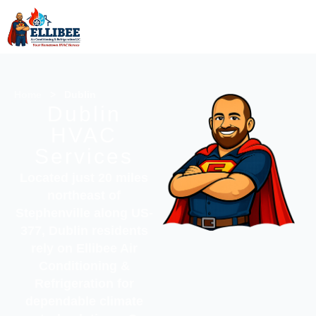
Home
>
Dublin
Dublin
HVAC
Services
Located just 20 miles
northeast of
Stephenville along US-
377, Dublin residents
rely on
Ellibee Air
Conditioning &
Refrigeration
for
dependable climate