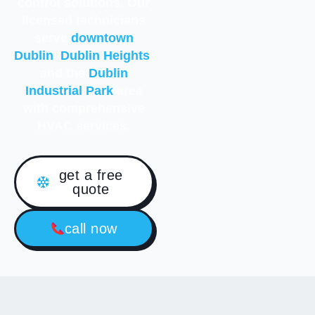
control solutions. Our
licensed technicians
serve
downtown
Dublin
,
Dublin Heights
,
and the
Dublin
Industrial Park
area
with comprehensive
HVAC services.
get a free
quote
call now