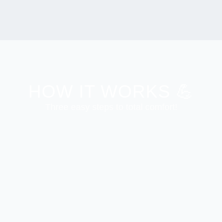
HOW IT WORKS 💪
Three easy steps to total comfort!