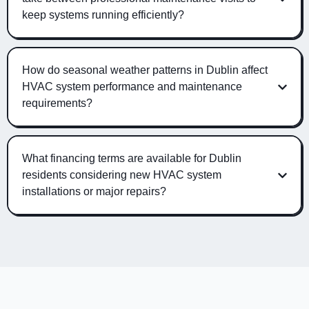
keep systems running efficiently?
How do seasonal weather patterns in Dublin affect
HVAC system performance and maintenance
requirements?
What financing terms are available for Dublin
residents considering new HVAC system
installations or major repairs?