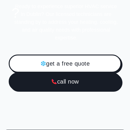
Ready to experience superior HVAC service
?
in Dublin? Our licensed technicians are
standing by to address your heating, cooling,
and air quality needs with professional
expertise.
get a free quote
call now