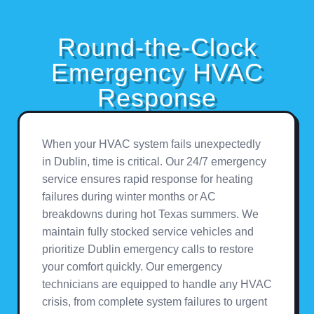
Round-the-Clock
Emergency HVAC
Response
When your HVAC system fails unexpectedly
in Dublin, time is critical. Our 24/7 emergency
service ensures rapid response for heating
failures during winter months or AC
breakdowns during hot Texas summers. We
maintain fully stocked service vehicles and
prioritize Dublin emergency calls to restore
your comfort quickly. Our emergency
technicians are equipped to handle any HVAC
crisis, from complete system failures to urgent