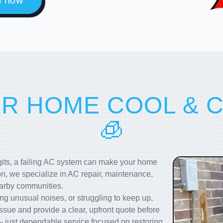
l now
UR HOME COOL & 
🧊
igits, a failing AC system can make your home
on, we specialize in AC repair, maintenance,
earby communities.
g unusual noises, or struggling to keep up,
ssue and provide a clear, upfront quote before
 just dependable service focused on restoring