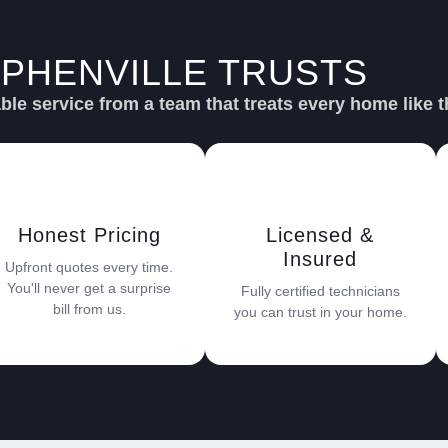
PHENVILLE TRUSTS
SU
le service from a team that treats every home like t
Honest Pricing
Licensed &
Insured
Upfront quotes every time.
You'll never get a surprise
Fully certified technicians
bill from us.
you can trust in your home.