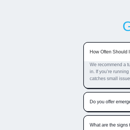
How Often Should 
We recommend a tune
in. If you’re runnin
catches small issu
Do you offer emer
What are the signs 