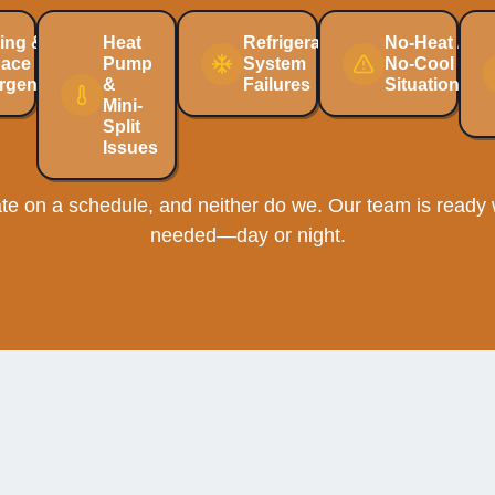
ing &
Heat
Refrigeration
No-Heat /
nace
Pump
System
No-Cool
rgencies
&
Failures
Situations
Mini-
Split
Issues
e on a schedule, and neither do we. Our team is ready w
needed—day or night.
Homeowners Choose Ellib