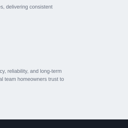
, delivering consistent
 reliability, and long-term
cal team homeowners trust to