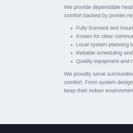
We provide dependable heati
comfort backed by proven re
Fully licensed and insu
Known for clear commun
Local system planning t
Reliable scheduling and
Quality equipment and ma
We proudly serve surrounding 
comfort. From system design t
keep their indoor environmen