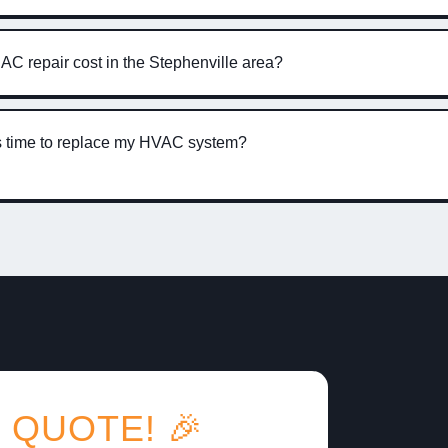
C repair cost in the Stephenville area?
’s time to replace my HVAC system?
 QUOTE! 🎉