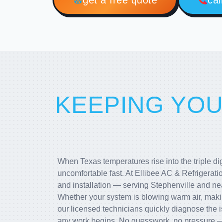
get a free quote
cal
KEEPING YO
When Texas temperatures rise into the triple d
uncomfortable fast. At Ellibee AC & Refrigerati
and installation — serving Stephenville and n
Whether your system is blowing warm air, makin
our licensed technicians quickly diagnose the i
any work begins. No guesswork, no pressure —