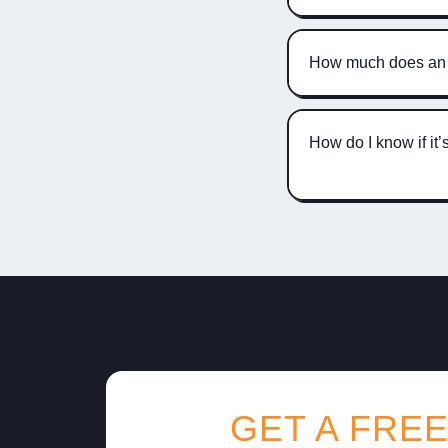
How much does an A
How do I know if it
GET A FREE