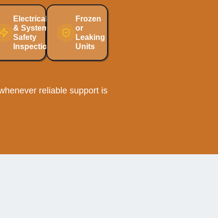
Electrical
Frozen
& System
or
Safety
Leaking
Inspections
Units
henever reliable support is
ee AC