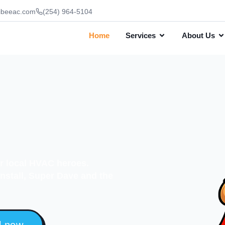
ibeeac.com
(254) 964-5104
Home
Services
About Us
ur local HVAC heroes.
 install, Super Dave and the