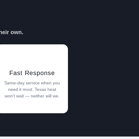
PER DAVE
heir own.
Fast Response
Same-day service when you
need it most. Texas heat
won't wait — neither will we.