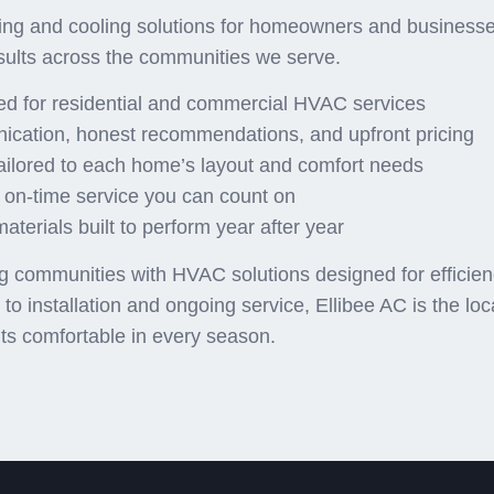
ng and cooling solutions for homeowners and businesses
sults across the communities we serve.
red for residential and commercial HVAC services
ication, honest recommendations, and upfront pricing
ailored to each home’s layout and comfort needs
 on-time service you can count on
terials built to perform year after year
communities with HVAC solutions designed for efficiency,
o installation and ongoing service, Ellibee AC is the lo
ts comfortable in every season.