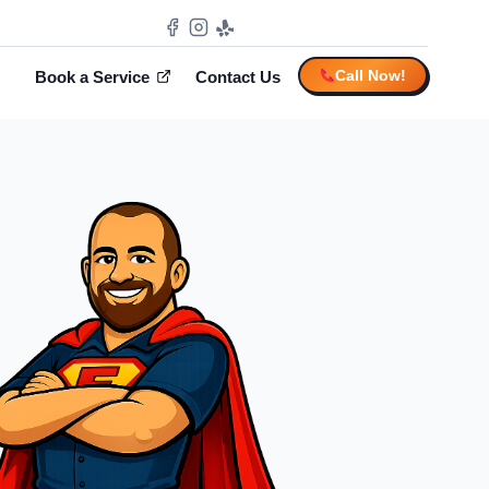
Call Now!
Book a Service
Contact Us