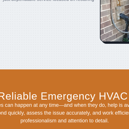
 Reliable Emergency HVAC
s can happen at any time—and when they do, help is ava
nd quickly, assess the issue accurately, and work efficien
professionalism and attention to detail.