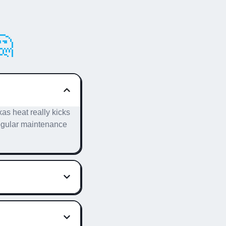

as heat really kicks
 Regular maintenance