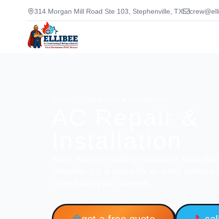
314 Morgan Mill Road Ste 103, Stephenville, TX
crew@ell
Home
>
AC Repair & Installation
AC Repair &
Installation
Fast, honest cooling solutions from yo
Whether it’s a quick fix or a full system
crew have you covered.