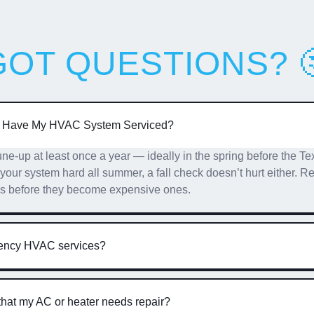
GOT QUESTIONS? 
I Have My HVAC System Serviced?
-up at least once a year — ideally in the spring before the Tex
g your system hard all summer, a fall check doesn’t hurt either.
es before they become expensive ones.
gency HVAC services?
that my AC or heater needs repair?