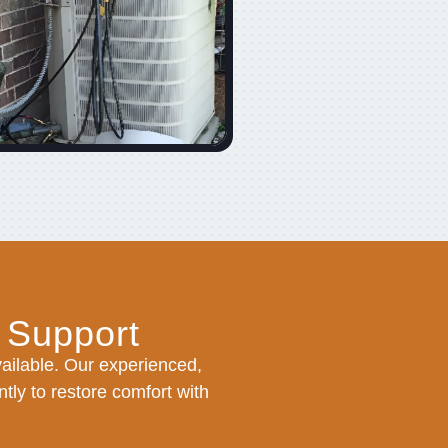
 Support
ilable. Our experienced,
tly to restore comfort with