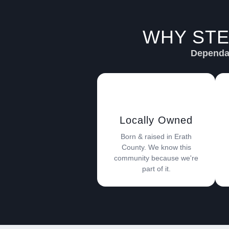
WHY STE
Dependab
Locally Owned
Born & raised in Erath
County. We know this
community because we're
part of it.