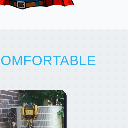
COMFORTABLE