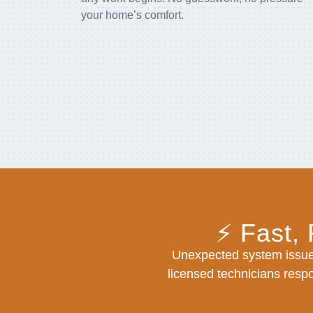
your home’s comfort.
⚡ Fast,
Unexpected system issue
licensed technicians respo