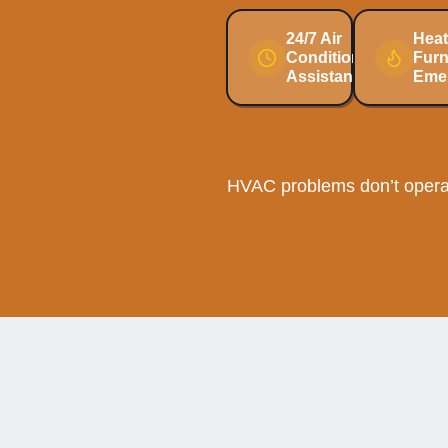
24/7 Air
Heat
Conditioning
Fur
Assistance
Eme
HVAC problems don’t operat
Why 