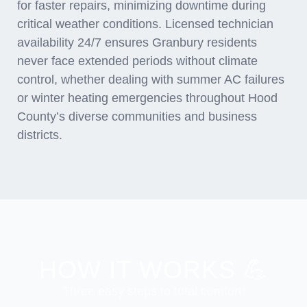
for faster repairs, minimizing downtime during
critical weather conditions. Licensed technician
availability 24/7 ensures Granbury residents
never face extended periods without climate
control, whether dealing with summer AC failures
or winter heating emergencies throughout Hood
County’s diverse communities and business
districts.
HOW IT WORKS 💪
Three easy steps to total comfort!