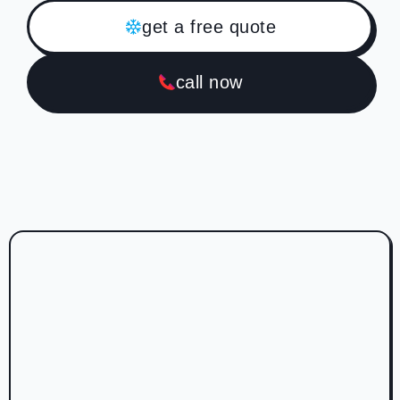
get a free quote
call now