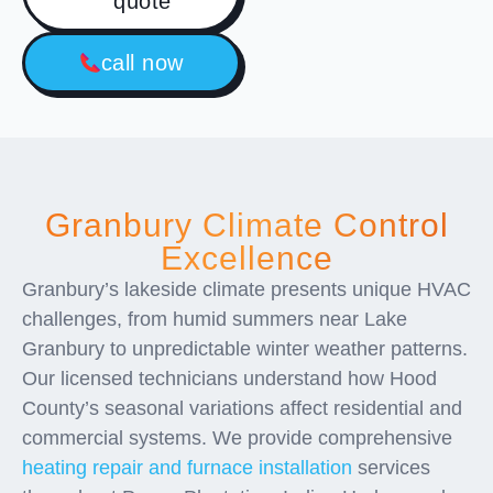
quote
call now
Granbury Climate Control
Excellence
Granbury’s lakeside climate presents unique HVAC
challenges, from humid summers near Lake
Granbury to unpredictable winter weather patterns.
Our licensed technicians understand how Hood
County’s seasonal variations affect residential and
commercial systems. We provide comprehensive
heating repair and furnace installation
services