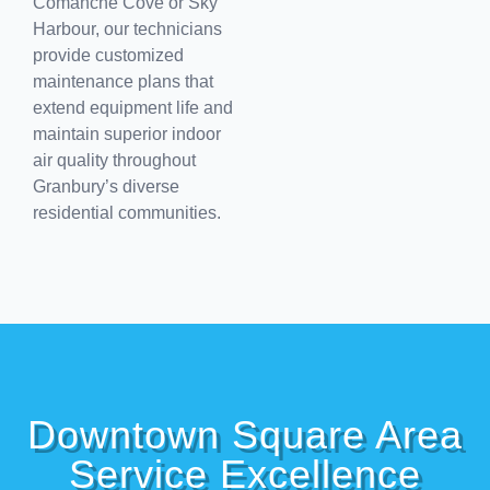
Comanche Cove or Sky
Harbour, our technicians
provide customized
maintenance plans that
extend equipment life and
maintain superior indoor
air quality throughout
Granbury’s diverse
residential communities.
Downtown Square Area
Service Excellence