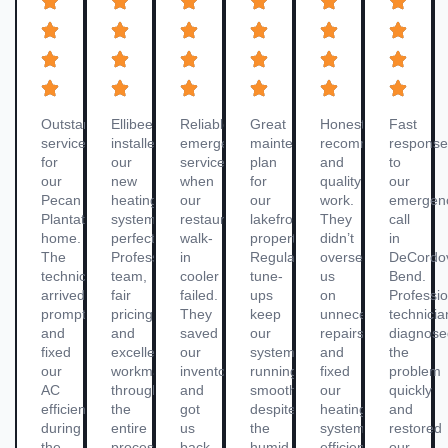
Outstanding
Ellibee
Reliable
Great
Honest
Fast
service
installed
emergency
maintenance
recommendations
respons
for
our
service
plan
and
to
our
new
when
for
quality
our
Pecan
heating
our
our
work.
emergen
Plantation
system
restaurant’s
lakefront
They
call
home.
perfectly.
walk-
property.
didn’t
in
The
Professional
in
Regular
oversell
DeCordo
technician
team,
cooler
tune-
us
Bend.
arrived
fair
failed.
ups
on
Professio
promptly
pricing,
They
keep
unnecessary
technicia
and
and
saved
our
repairs
diagnos
fixed
excellent
our
system
and
the
our
workmanship
inventory
running
fixed
problem
AC
throughout
and
smoothly
our
quickly
efficiently
the
got
despite
heating
and
during
entire
us
the
system
restored
the
process
back
humid
efficiently
our