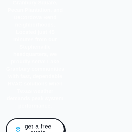
Granbury Square,
Pecan Plantation, and
DeCordova Bend
neighborhoods.
Located just 45
minutes from our
Stephenville
headquarters, we
proudly serve Lake
Granbury communities
with fast, dependable
HVAC solutions when
Texas weather
demands peak system
performance.
get a free