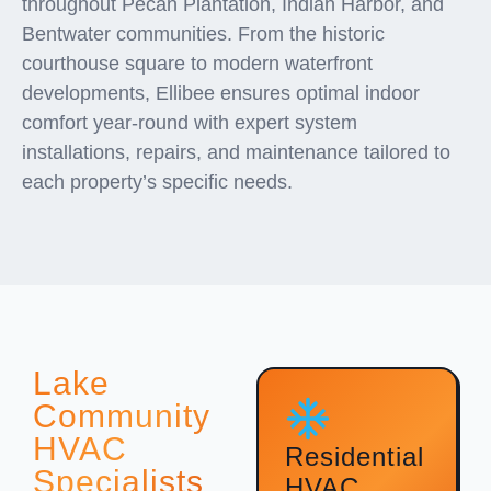
throughout Pecan Plantation, Indian Harbor, and
Bentwater communities. From the historic
courthouse square to modern waterfront
developments, Ellibee ensures optimal indoor
comfort year-round with expert system
installations, repairs, and maintenance tailored to
each property’s specific needs.
Lake
Community
HVAC
Residential
Specialists
HVAC