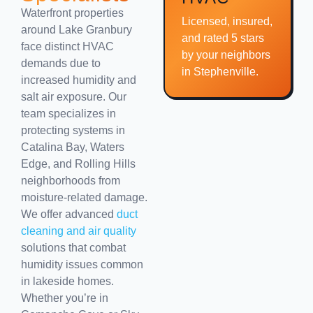
Waterfront properties
Licensed, insured,
around Lake Granbury
and rated 5 stars
face distinct HVAC
by your neighbors
demands due to
in Stephenville.
increased humidity and
salt air exposure. Our
team specializes in
protecting systems in
Catalina Bay, Waters
Edge, and Rolling Hills
neighborhoods from
moisture-related damage.
We offer advanced
duct
cleaning and air quality
solutions that combat
humidity issues common
in lakeside homes.
Whether you’re in