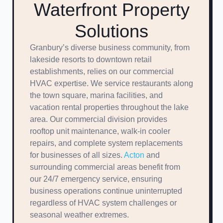
Waterfront Property
Solutions
Granbury’s diverse business community, from
lakeside resorts to downtown retail
establishments, relies on our commercial
HVAC expertise. We service restaurants along
the town square, marina facilities, and
vacation rental properties throughout the lake
area. Our commercial division provides
rooftop unit maintenance, walk-in cooler
repairs, and complete system replacements
for businesses of all sizes.
Acton
and
surrounding commercial areas benefit from
our 24/7 emergency service, ensuring
business operations continue uninterrupted
regardless of HVAC system challenges or
seasonal weather extremes.