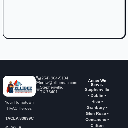
(254) 964-5104
Areas We
crew@ellibeeac.com
Serve:
Stephenville,
Stephenville
TX 76401
•
Dublin
•
Hico
•
Your Hometown
Granbury
•
HVAC Heroes
Glen Rose
•
TACLA 83899C
Comanche
•
Clifton