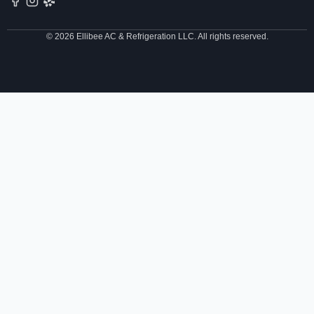
© 2026 Ellibee AC & Refrigeration LLC. All rights reserved.