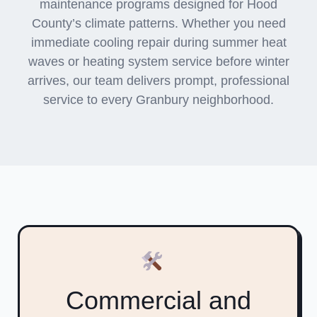
maintenance programs designed for Hood
County’s climate patterns. Whether you need
immediate cooling repair during summer heat
waves or heating system service before winter
arrives, our team delivers prompt, professional
service to every Granbury neighborhood.
Commercial and