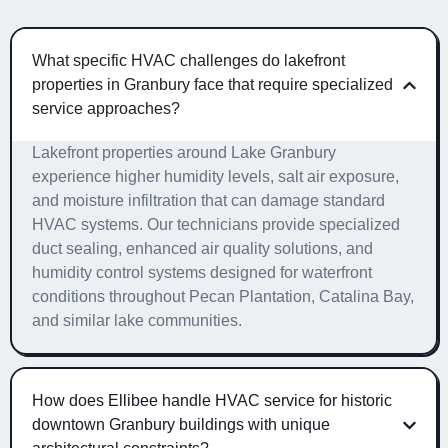
What specific HVAC challenges do lakefront
properties in Granbury face that require specialized
service approaches?
Lakefront properties around Lake Granbury
experience higher humidity levels, salt air exposure,
and moisture infiltration that can damage standard
HVAC systems. Our technicians provide specialized
duct sealing, enhanced air quality solutions, and
humidity control systems designed for waterfront
conditions throughout Pecan Plantation, Catalina Bay,
and similar lake communities.
How does Ellibee handle HVAC service for historic
downtown Granbury buildings with unique