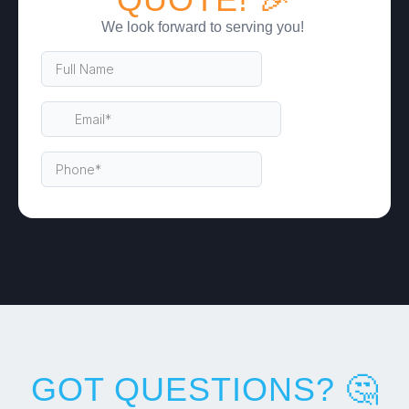
We look forward to serving you!
GOT QUESTIONS? 🤔