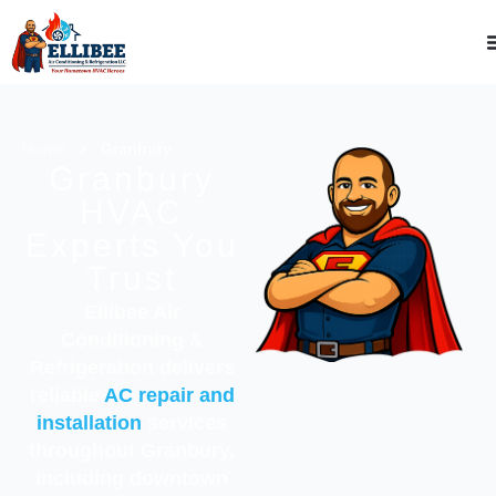
Home
>
Granbury
Granbury
HVAC
Experts You
Trust
Ellibee Air
Conditioning &
Refrigeration delivers
reliable
AC repair and
installation
services
throughout Granbury,
including downtown