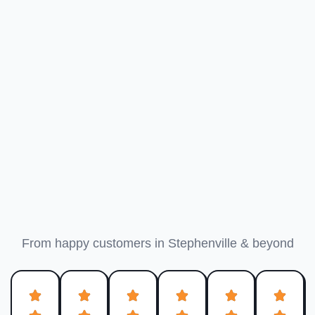
What Granbury Customers
Say
From happy customers in Stephenville & beyond