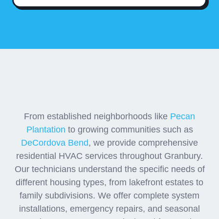
Residential Neighborhood
HVAC Coverage
From established neighborhoods like
Pecan
Plantation
to growing communities such as
DeCordova Bend
, we provide comprehensive
residential HVAC services throughout Granbury.
Our technicians understand the specific needs of
different housing types, from lakefront estates to
family subdivisions. We offer complete system
installations, emergency repairs, and seasonal