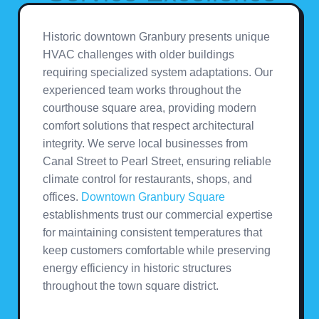
Historic downtown Granbury presents unique
HVAC challenges with older buildings
requiring specialized system adaptations. Our
experienced team works throughout the
courthouse square area, providing modern
comfort solutions that respect architectural
integrity. We serve local businesses from
Canal Street to Pearl Street, ensuring reliable
climate control for restaurants, shops, and
offices.
Downtown Granbury Square
establishments trust our commercial expertise
for maintaining consistent temperatures that
keep customers comfortable while preserving
energy efficiency in historic structures
throughout the town square district.