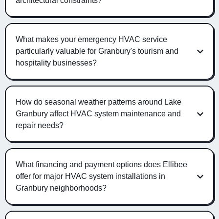
architectural constraints?
What makes your emergency HVAC service
particularly valuable for Granbury's tourism and
hospitality businesses?
How do seasonal weather patterns around Lake
Granbury affect HVAC system maintenance and
repair needs?
What financing and payment options does Ellibee
offer for major HVAC system installations in
Granbury neighborhoods?