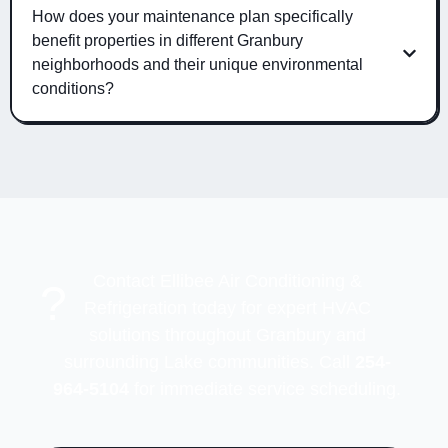
How does your maintenance plan specifically
benefit properties in different Granbury
neighborhoods and their unique environmental
conditions?
Contact Ellibee Air Conditioning &
?
Refrigeration today for expert HVAC
solutions throughout Granbury and
surrounding Lake communities. Call
254-
964-5104
for immediate service scheduling.