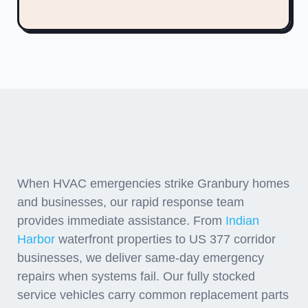
Emergency Response
Throughout Hood County
When HVAC emergencies strike Granbury homes
and businesses, our rapid response team
provides immediate assistance. From
Indian
Harbor
waterfront properties to US 377 corridor
businesses, we deliver same-day emergency
repairs when systems fail. Our fully stocked
service vehicles carry common replacement parts