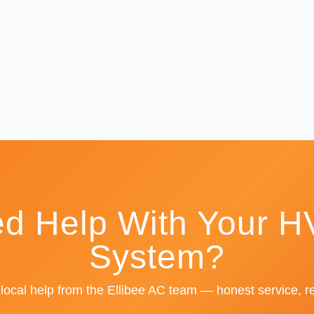
d Help With Your 
System?
 local help from the Ellibee AC team — honest service, re