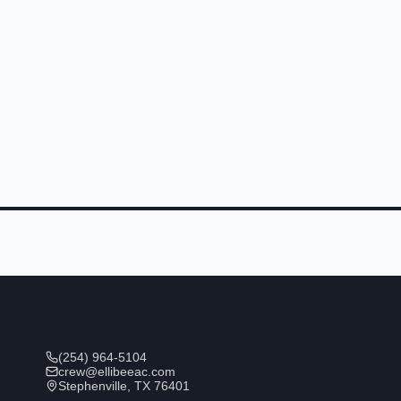
(254) 964-5104
crew@ellibeeac.com
Stephenville, TX 76401