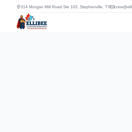
314 Morgan Mill Road Ste 103, Stephenville, TX
crew@ell