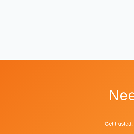
Nee
Get trusted,