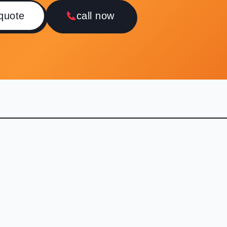
 quote
call now