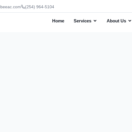
ibeeac.com
(254) 964-5104
Home
Services
About Us