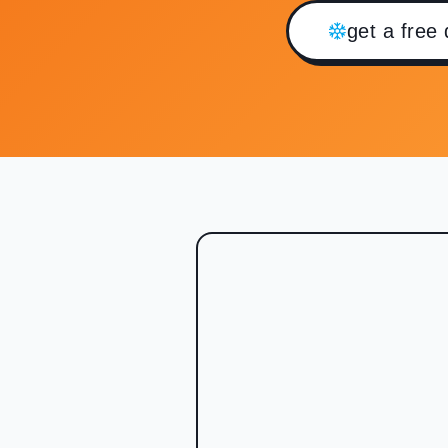
get a free