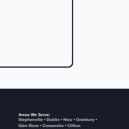
Areas We Serve:
Stephenville
•
Dublin
•
Hico
•
Granbury
•
Glen Rose
•
Comanche
•
Clifton