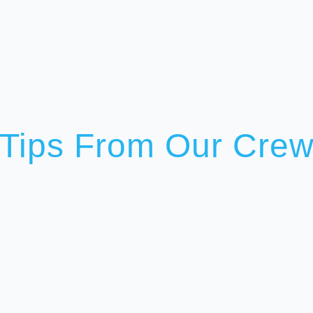
Tips From Our Cre