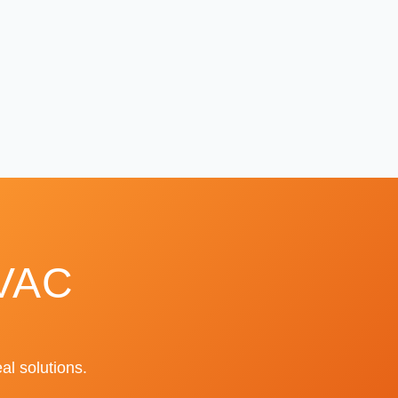
HVAC
al solutions.