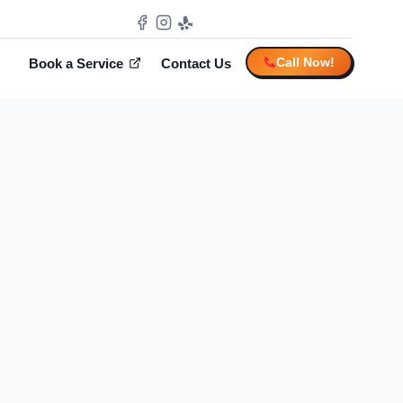
Call Now!
Book a Service
Contact Us