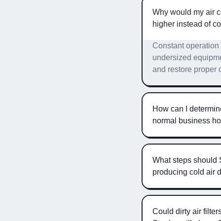
Why would my air co
higher instead of c
Constant operation w
undersized equipmen
and restore proper 
How can I determine 
normal business h
What steps should 
producing cold air
Could dirty air filt