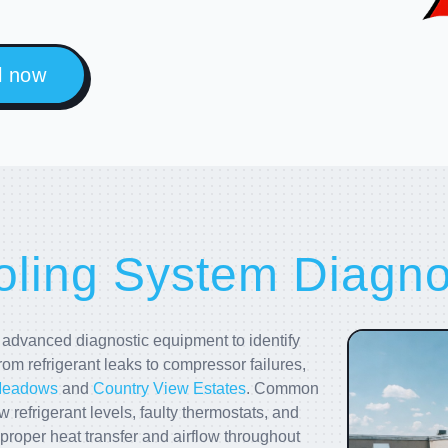
l now
ling System Diagnos
dvanced diagnostic equipment to identify
rom refrigerant leaks to compressor failures,
Meadows
and
Country View Estates
. Common
w refrigerant levels, faulty thermostats, and
proper heat transfer and airflow throughout