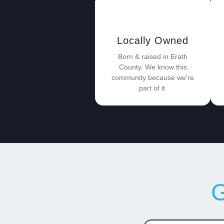
Locally Owned
Born & raised in Erath
County. We know this
community because we're
part of it.