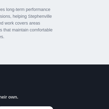
ures long-term performance
ions, helping Stephenville
ed work covers areas
ons that maintain comfortable
es.
PER DAVE
heir own.