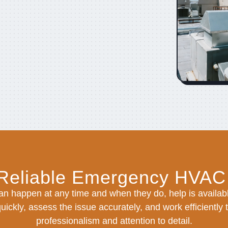
 Reliable Emergency HVAC
n happen at any time and when they do, help is availabl
ickly, assess the issue accurately, and work efficiently 
professionalism and attention to detail.