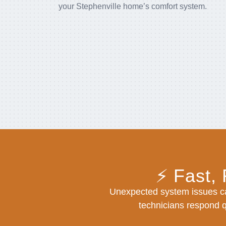
your Stephenville home’s comfort system.
⚡ Fast,
Unexpected system issues ca
technicians respond qu