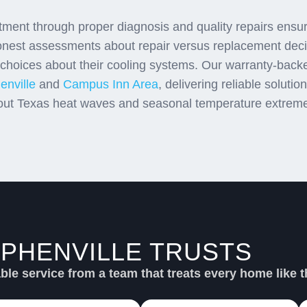
stment through proper diagnosis and quality repairs ens
onest assessments about repair versus replacement decis
oices about their cooling systems. Our warranty-back
enville
and
Campus Inn Area
, delivering reliable soluti
out Texas heat waves and seasonal temperature extrem
PHENVILLE TRUSTS
SU
le service from a team that treats every home like t