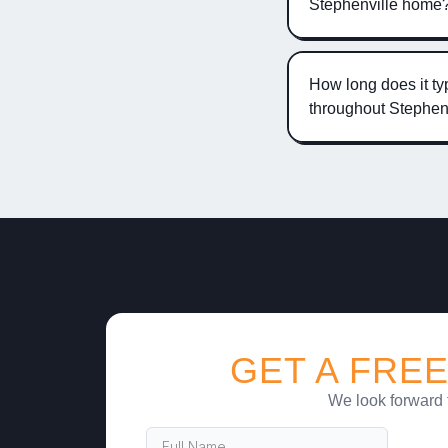
Stephenville home
How long does it typ
throughout Stephen
GET A FREE
We look forward 