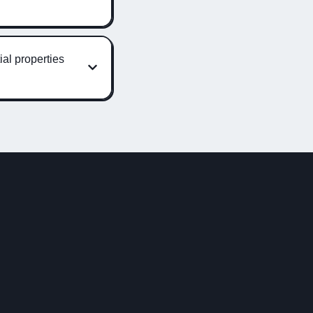
ial properties