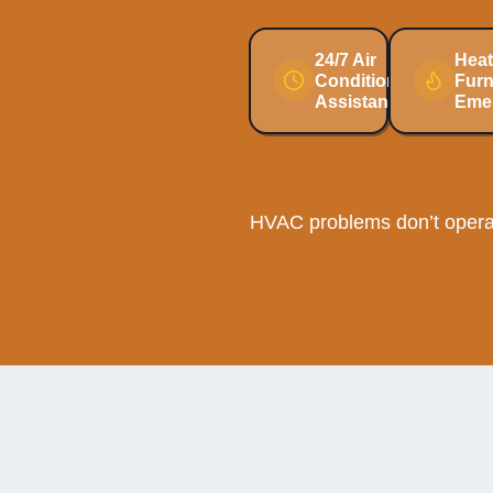
24/7 Air
Heat
Conditioning
Fur
Assistance
Eme
HVAC problems don’t operat
Cooli