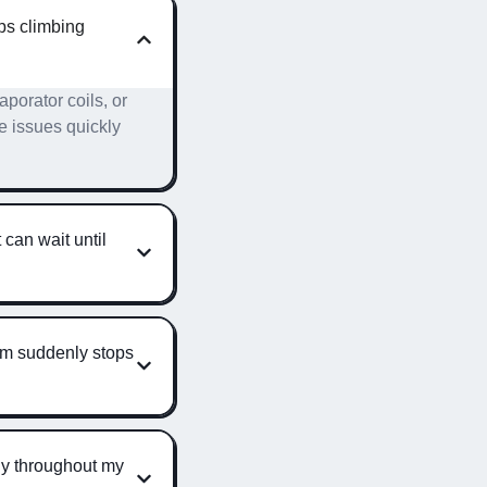
ps climbing
aporator coils, or
e issues quickly
 can wait until
em suddenly stops
ely throughout my