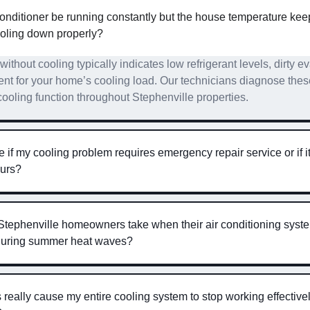
nditioner be running constantly but the house temperature kee
ooling down properly?
ithout cooling typically indicates low refrigerant levels, dirty ev
t for your home’s cooling load. Our technicians diagnose thes
cooling function throughout Stephenville properties.
if my cooling problem requires emergency repair service or if it
ours?
Stephenville homeowners take when their air conditioning syst
 during summer heat waves?
ers really cause my entire cooling system to stop working effectiv