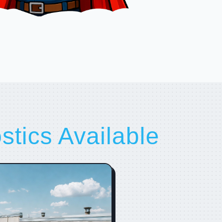
tics Available