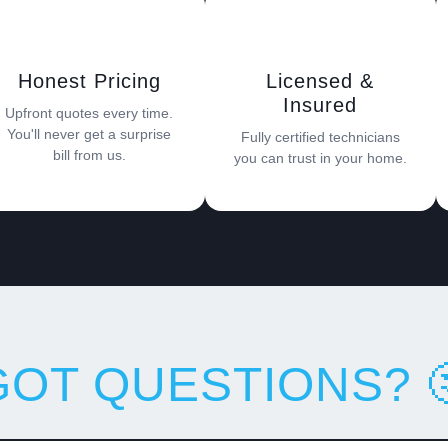
Honest Pricing
Licensed &
Insured
Upfront quotes every time.
You'll never get a surprise
Fully certified technicians
bill from us.
you can trust in your home.
GOT QUESTIONS? 