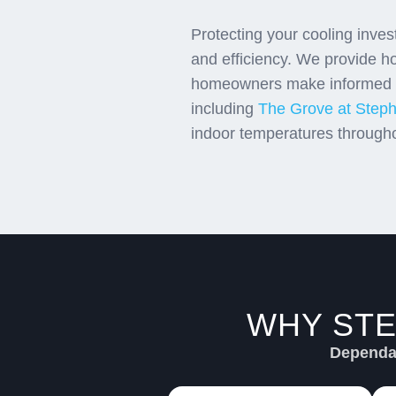
Protecting your cooling inve
and efficiency. We provide h
homeowners make informed ch
including
The Grove at Steph
indoor temperatures through
WHY STE
Dependab