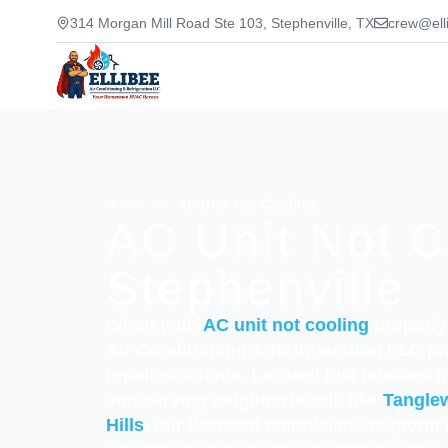
314 Morgan Mill Road Ste 103, Stephenville, TX
crew@ell
Home
>
AC Unit Not Cooling
AC Unit Not C
Stephenville
When your
AC unit not cooling
properly 
Air Conditioning & Refrigeration LLC pr
repair solutions. Located just minutes 
and serving neighborhoods like
Tangle
Hills
, our licensed technicians respond 