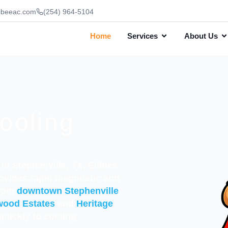
ibeeac.com
(254) 964-5104
Home
Services
About Us
ooling
in Stephenville, TX, Ellibee
ovides rapid diagnostic and
from
downtown Stephenville
wood Estates
and
Heritage
quickly to cooling