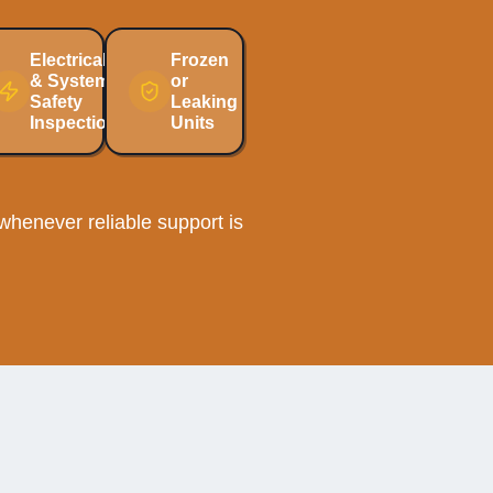
Electrical
Frozen
& System
or
Safety
Leaking
Inspections
Units
henever reliable support is
ection