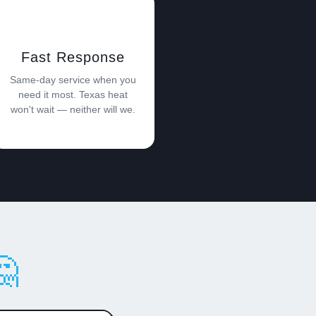
Fast Response
Same-day service when you
need it most. Texas heat
won't wait — neither will we.
