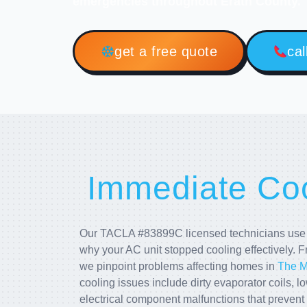
emergencies throughout Erath County.
get a free quote
cal
Immediate Coo
Our TACLA #83899C licensed technicians use a
why your AC unit stopped cooling effectively. F
we pinpoint problems affecting homes in
The 
cooling issues include dirty evaporator coils, lo
electrical component malfunctions that prevent 