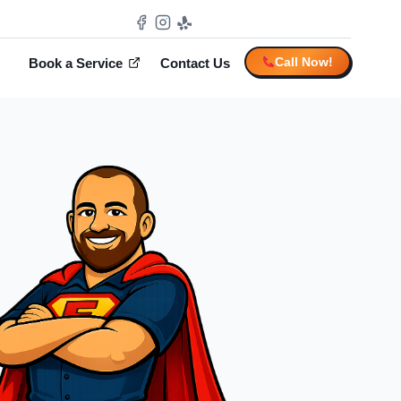
Call Now!
Book a Service
Contact Us