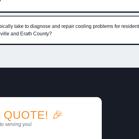
?
ically take to diagnose and repair cooling problems for resident
ville and Erath County?
 QUOTE! 🎉
to serving you!