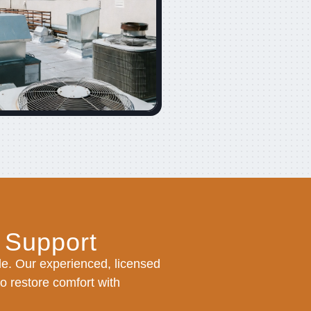
 Support
e. Our experienced, licensed
to restore comfort with