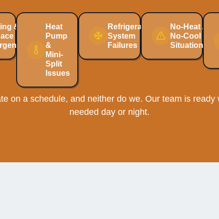
ing &
Heat
Refrigeration
No-Heat /
nace
Pump
System
No-Cool
rgencies
&
Failures
Situations
Mini-
Split
Issues
e on a schedule, and neither do we. Our team is ready w
needed day or night.
ng System Investment Prot