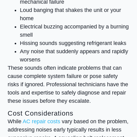
mechanical failure
Loud banging that shakes the unit or your
home
Electrical buzzing accompanied by a burning
smell
Hissing sounds suggesting refrigerant leaks
Any noise that suddenly appears and rapidly
worsens
These sounds often indicate problems that can
cause complete system failure or pose safety
risks if ignored. Professional technicians have the
tools and expertise to safely diagnose and repair
these issues before they escalate.
Cost Considerations
While
AC repair costs
vary based on the problem,
addressing noises early typically results in less