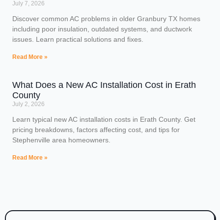
July 7, 2026
Discover common AC problems in older Granbury TX homes
including poor insulation, outdated systems, and ductwork
issues. Learn practical solutions and fixes.
Read More »
What Does a New AC Installation Cost in Erath
County
July 2, 2026
Learn typical new AC installation costs in Erath County. Get
pricing breakdowns, factors affecting cost, and tips for
Stephenville area homeowners.
Read More »