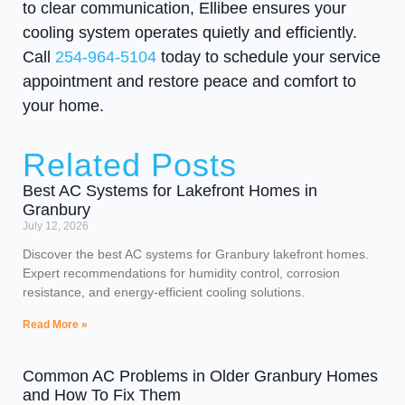
to clear communication, Ellibee ensures your
cooling system operates quietly and efficiently.
Call
254-964-5104
today to schedule your service
appointment and restore peace and comfort to
your home.
Related Posts
Best AC Systems for Lakefront Homes in
Granbury
July 12, 2026
Discover the best AC systems for Granbury lakefront homes.
Expert recommendations for humidity control, corrosion
resistance, and energy-efficient cooling solutions.
Read More »
Common AC Problems in Older Granbury Homes
and How To Fix Them