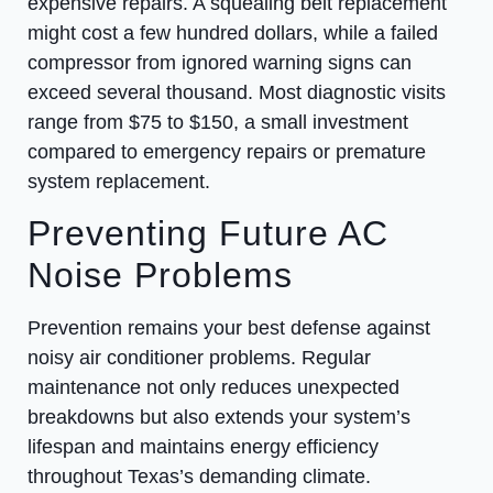
expensive repairs. A squealing belt replacement
might cost a few hundred dollars, while a failed
compressor from ignored warning signs can
exceed several thousand. Most diagnostic visits
range from $75 to $150, a small investment
compared to emergency repairs or premature
system replacement.
Preventing Future AC
Noise Problems
Prevention remains your best defense against
noisy air conditioner problems. Regular
maintenance not only reduces unexpected
breakdowns but also extends your system’s
lifespan and maintains energy efficiency
throughout Texas’s demanding climate.