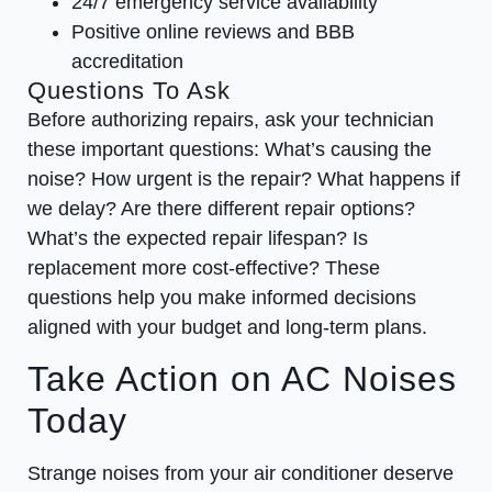
24/7 emergency service availability
Positive online reviews and BBB
accreditation
Questions To Ask
Before authorizing repairs, ask your technician
these important questions: What’s causing the
noise? How urgent is the repair? What happens if
we delay? Are there different repair options?
What’s the expected repair lifespan? Is
replacement more cost-effective? These
questions help you make informed decisions
aligned with your budget and long-term plans.
Take Action on AC Noises
Today
Strange noises from your air conditioner deserve