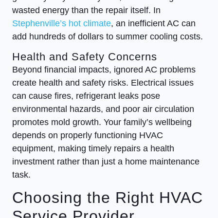
wasted energy than the repair itself. In
Stephenville’s hot climate
, an inefficient AC can
add hundreds of dollars to summer cooling costs.
Health and Safety Concerns
Beyond financial impacts, ignored AC problems
create health and safety risks. Electrical issues
can cause fires, refrigerant leaks pose
environmental hazards, and poor air circulation
promotes mold growth. Your family’s wellbeing
depends on properly functioning HVAC
equipment, making timely repairs a health
investment rather than just a home maintenance
task.
Choosing the Right HVAC
Service Provider