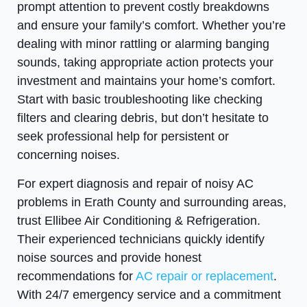
prompt attention to prevent costly breakdowns
and ensure your family’s comfort. Whether you’re
dealing with minor rattling or alarming banging
sounds, taking appropriate action protects your
investment and maintains your home’s comfort.
Start with basic troubleshooting like checking
filters and clearing debris, but don’t hesitate to
seek professional help for persistent or
concerning noises.
For expert diagnosis and repair of noisy AC
problems in Erath County and surrounding areas,
trust Ellibee Air Conditioning & Refrigeration.
Their experienced technicians quickly identify
noise sources and provide honest
recommendations for
AC repair or replacement
.
With 24/7 emergency service and a commitment