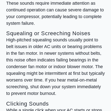
These sounds require immediate attention as
continued operation can cause severe damage to
your compressor, potentially leading to complete
system failure.
Squealing or Screeching Noises
High-pitched squealing sounds usually point to
belt issues in older AC units or bearing problems
in the fan motor. In newer systems without belts,
this noise often indicates failing bearings in the
condenser fan motor or indoor blower motor. The
squealing might be intermittent at first but typically
worsens over time. If you hear metal-on-metal
screeching, shut down your system immediately
to prevent motor burnout.
Clicking Sounds
While a single click when your AC starts or stops