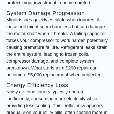
protects your investment in home comfort.
System Damage Progression
Minor issues quickly escalate when ignored. A
loose belt might seem harmless but can damage
the motor shaft when it breaks. A failing capacitor
forces your compressor to work harder, potentially
causing premature failure. Refrigerant leaks strain
the entire system, leading to frozen coils,
compressor damage, and complete system
breakdown. What starts as a $200 repair can
become a $5,000 replacement when neglected.
Energy Efficiency Loss
Noisy air conditioners typically operate
inefficiently, consuming more electricity while
providing less cooling. This inefficiency appears
gradually on your utility bills, often costing more in