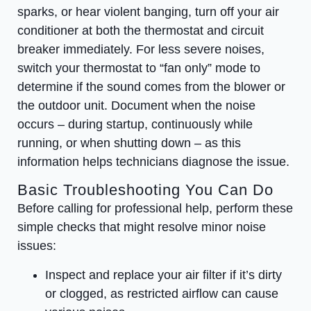
sparks, or hear violent banging, turn off your air
conditioner at both the thermostat and circuit
breaker immediately. For less severe noises,
switch your thermostat to “fan only” mode to
determine if the sound comes from the blower or
the outdoor unit. Document when the noise
occurs – during startup, continuously while
running, or when shutting down – as this
information helps technicians diagnose the issue.
Basic Troubleshooting You Can Do
Before calling for professional help, perform these
simple checks that might resolve minor noise
issues:
Inspect and replace your air filter if it’s dirty
or clogged, as restricted airflow can cause