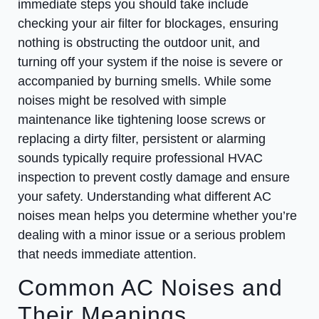
immediate steps you should take include
checking your air filter for blockages, ensuring
nothing is obstructing the outdoor unit, and
turning off your system if the noise is severe or
accompanied by burning smells. While some
noises might be resolved with simple
maintenance like tightening loose screws or
replacing a dirty filter, persistent or alarming
sounds typically require professional HVAC
inspection to prevent costly damage and ensure
your safety. Understanding what different AC
noises mean helps you determine whether you’re
dealing with a minor issue or a serious problem
that needs immediate attention.
Common AC Noises and
Their Meanings