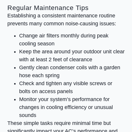
Regular Maintenance Tips
Establishing a consistent maintenance routine
prevents many common noise-causing issues:
Change air filters monthly during peak
cooling season
Keep the area around your outdoor unit clear
with at least 2 feet of clearance
Gently clean condenser coils with a garden
hose each spring
Check and tighten any visible screws or
bolts on access panels
Monitor your system’s performance for
changes in cooling efficiency or unusual
sounds
These simple tasks require minimal time but
significantly impact your AC’s performance and