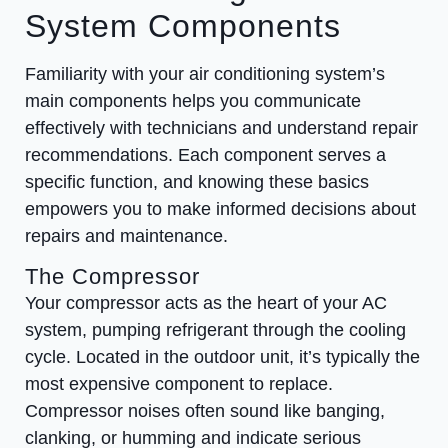
System Components
Familiarity with your air conditioning system’s
main components helps you communicate
effectively with technicians and understand repair
recommendations. Each component serves a
specific function, and knowing these basics
empowers you to make informed decisions about
repairs and maintenance.
The Compressor
Your compressor acts as the heart of your AC
system, pumping refrigerant through the cooling
cycle. Located in the outdoor unit, it’s typically the
most expensive component to replace.
Compressor noises often sound like banging,
clanking, or humming and indicate serious