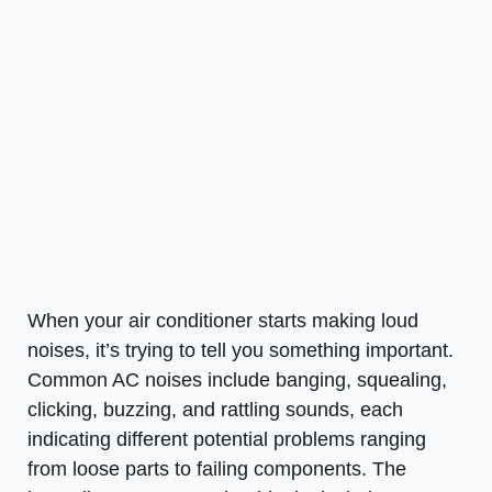
When your air conditioner starts making loud
noises, it’s trying to tell you something important.
Common AC noises include banging, squealing,
clicking, buzzing, and rattling sounds, each
indicating different potential problems ranging
from loose parts to failing components. The