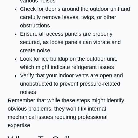
various noises
Check for debris around the outdoor unit and
carefully remove leaves, twigs, or other
obstructions
Ensure all access panels are properly
secured, as loose panels can vibrate and
create noise
Look for ice buildup on the outdoor unit,
which might indicate refrigerant issues
Verify that your indoor vents are open and
unobstructed to prevent pressure-related
noises
Remember that while these steps might identify
obvious problems, they won’t fix internal
mechanical issues requiring professional
expertise.