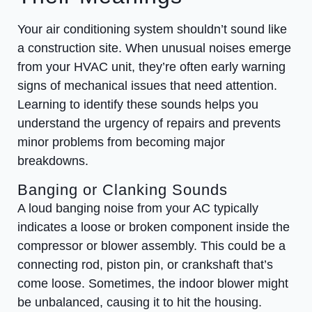
Your air conditioning system shouldn’t sound like
a construction site. When unusual noises emerge
from your HVAC unit, they’re often early warning
signs of mechanical issues that need attention.
Learning to identify these sounds helps you
understand the urgency of repairs and prevents
minor problems from becoming major
breakdowns.
Banging or Clanking Sounds
A loud banging noise from your AC typically
indicates a loose or broken component inside the
compressor or blower assembly. This could be a
connecting rod, piston pin, or crankshaft that’s
come loose. Sometimes, the indoor blower might
be unbalanced, causing it to hit the housing.