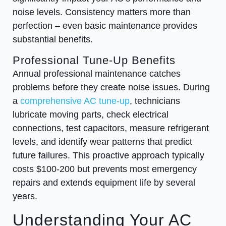
noise levels. Consistency matters more than
perfection – even basic maintenance provides
substantial benefits.
Professional Tune-Up Benefits
Annual professional maintenance catches
problems before they create noise issues. During
a
comprehensive AC tune-up
, technicians
lubricate moving parts, check electrical
connections, test capacitors, measure refrigerant
levels, and identify wear patterns that predict
future failures. This proactive approach typically
costs $100-200 but prevents most emergency
repairs and extends equipment life by several
years.
Understanding Your AC