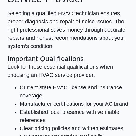
Selecting a qualified HVAC technician ensures
proper diagnosis and repair of noise issues. The
right professional saves money through accurate
repairs and honest recommendations about your
system’s condition.
Important Qualifications
Look for these essential qualifications when
choosing an HVAC service provider:
Current state HVAC license and insurance
coverage
Manufacturer certifications for your AC brand
Established local presence with verifiable
references
Clear pricing policies and written estimates