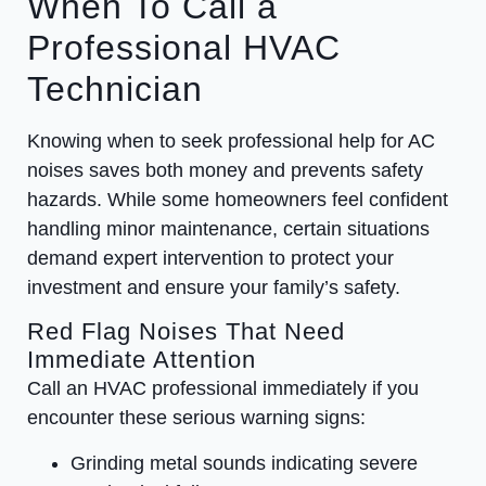
When To Call a
Professional HVAC
Technician
Knowing when to seek professional help for AC
noises saves both money and prevents safety
hazards. While some homeowners feel confident
handling minor maintenance, certain situations
demand expert intervention to protect your
investment and ensure your family’s safety.
Red Flag Noises That Need
Immediate Attention
Call an HVAC professional immediately if you
encounter these serious warning signs:
Grinding metal sounds indicating severe