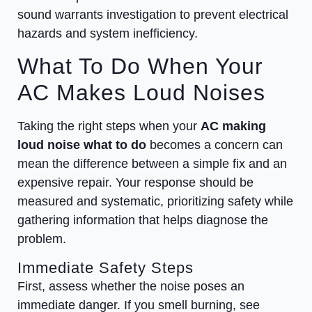
sound warrants investigation to prevent electrical
hazards and system inefficiency.
What To Do When Your
AC Makes Loud Noises
Taking the right steps when your
AC making
loud noise what to do
becomes a concern can
mean the difference between a simple fix and an
expensive repair. Your response should be
measured and systematic, prioritizing safety while
gathering information that helps diagnose the
problem.
Immediate Safety Steps
First, assess whether the noise poses an
immediate danger. If you smell burning, see