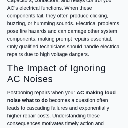
Capacitors, contactors, and relays control your
AC’s electrical functions. When these
components fail, they often produce clicking,
buzzing, or humming sounds. Electrical problems
pose fire hazards and can damage other system
components, making prompt repairs essential.
Only qualified technicians should handle electrical
repairs due to high voltage dangers.
The Impact of Ignoring
AC Noises
Postponing repairs when your
AC making loud
noise what to do
becomes a question often
leads to cascading failures and exponentially
higher repair costs. Understanding these
consequences motivates timely action and