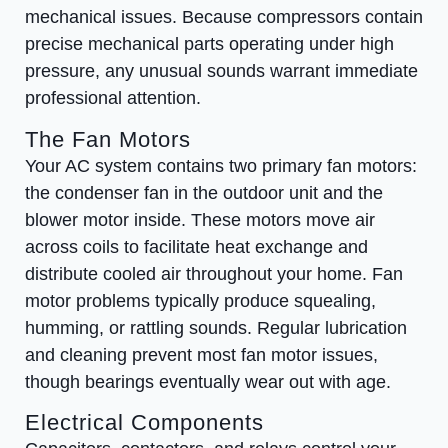
mechanical issues. Because compressors contain
precise mechanical parts operating under high
pressure, any unusual sounds warrant immediate
professional attention.
The Fan Motors
Your AC system contains two primary fan motors:
the condenser fan in the outdoor unit and the
blower motor inside. These motors move air
across coils to facilitate heat exchange and
distribute cooled air throughout your home. Fan
motor problems typically produce squealing,
humming, or rattling sounds. Regular lubrication
and cleaning prevent most fan motor issues,
though bearings eventually wear out with age.
Electrical Components