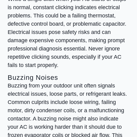
is normal, constant clicking indicates electrical
problems. This could be a failing thermostat,
defective control board, or problematic capacitor.
Electrical issues pose safety risks and can
damage expensive components, making prompt
professional diagnosis essential. Never ignore
repetitive clicking sounds, especially if your AC
fails to start properly.
Buzzing Noises
Buzzing from your outdoor unit often signals
electrical issues, loose parts, or refrigerant leaks.
Common culprits include loose wiring, failing
motor, dirty condenser coils, or a malfunctioning
contactor. A buzzing noise might also indicate
your AC is working harder than it should due to
frozen evaporator coils or blocked air flow. This